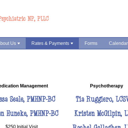
Psychiatric NP, PLLC
bout Us
Rates & Payments
Forms
Calendar
edication Management
Psychotherapy
ssa Seale, PMHNP-BC
Tia Ruggiero, LCS
an Huneke, PMHNP-BC
Kristen McGilpin, 
Rachel Gallagher, 
$250 Initial Visit