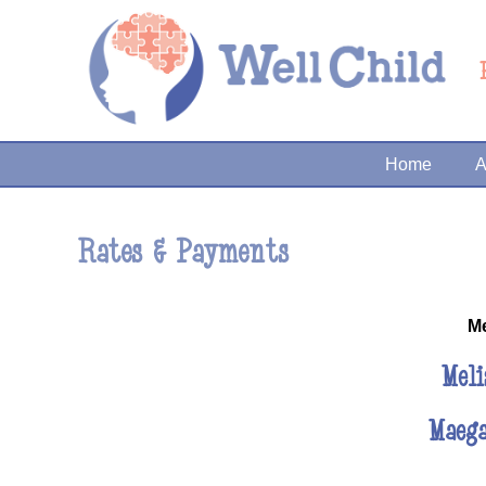
Home
A
Rates & Payments
M
Meli
Maeg