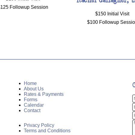
125 Followup Session
$150 Initial Visit
$100 Followup Sessi
Home
About Us
Rates & Payments
Forms
Calendar
Contact
Privacy Policy
Terms and Conditions