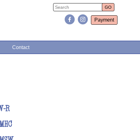
Payment
Contact
W-R
LMHC
LMSW