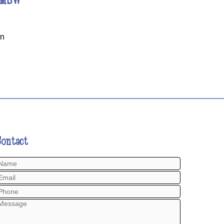
on
Contact