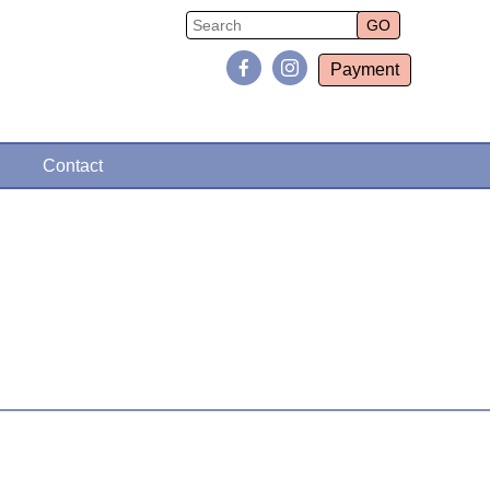
Payment
Contact