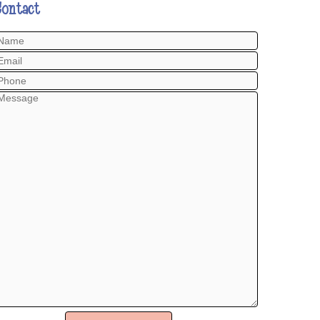
Contact