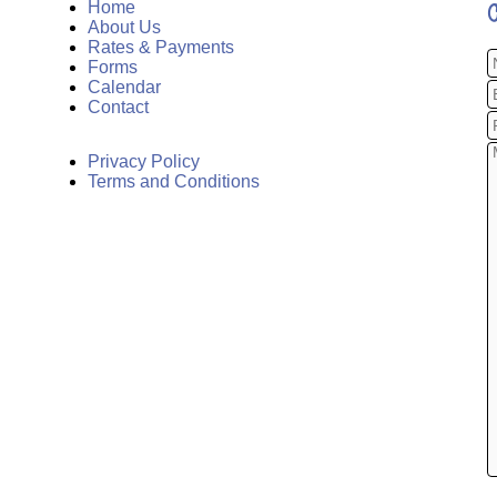
Home
About Us
Rates & Payments
Forms
Calendar
Contact
Privacy Policy
Terms and Conditions