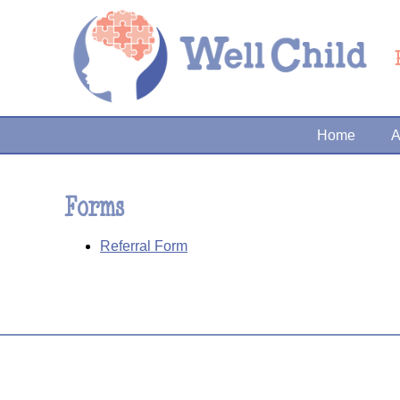
Home
A
Forms
Referral Form