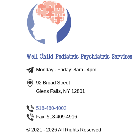
Well Child Pediatric Psychiatric Services
Monday - Friday: 8am - 4pm
92 Broad Street
Glens Falls, NY 12801
518-480-4002
Fax: 518-409-4916
©
2021 - 2026
All Rights Reserved