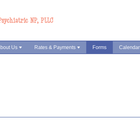
Psychiatric NP, PLLC
bout Us
Rates & Payments
Forms
Calendar