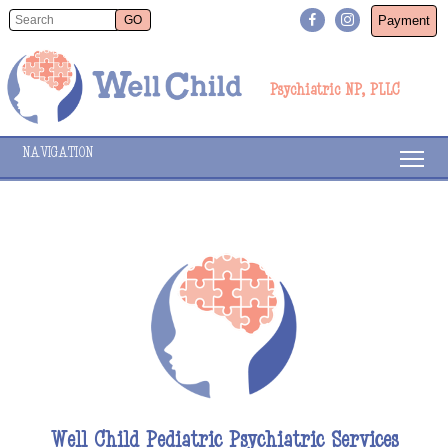
Payment
Psychiatric NP, PLLC
NAVIGATION
Well Child Pediatric Psychiatric Services