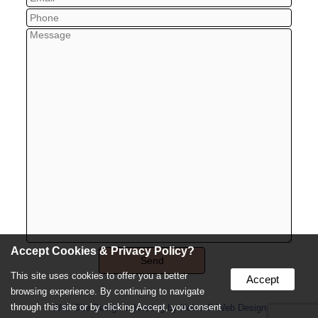
Accept Cookies & Privacy Policy?
This site uses cookies to offer you a better
Accept
browsing experience. By continuing to navigate
through this site or by clicking Accept, you consent
Web Site Design & Hosting by Nolee-O Web Design