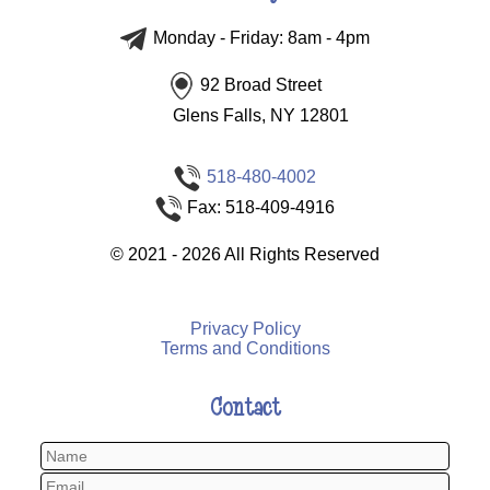
Monday - Friday: 8am - 4pm
92 Broad Street
Glens Falls, NY 12801
518-480-4002
Fax: 518-409-4916
©
2021 - 2026
All Rights Reserved
Privacy Policy
Terms and Conditions
Contact