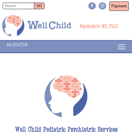
Payment
Psychiatric NP, PLLC
NAVIGATION
Well Child Pediatric Psychiatric Services