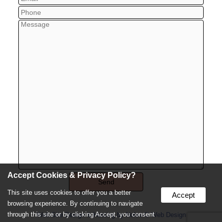
Accept Cookies & Privacy Policy?
This site uses cookies to offer you a better
Accept
browsing experience. By continuing to navigate
through this site or by clicking Accept, you consent
Web Site Design & Hosting by Nolee-O Web Design