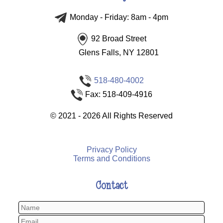
Monday - Friday: 8am - 4pm
92 Broad Street
Glens Falls, NY 12801
518-480-4002
Fax: 518-409-4916
©
2021 - 2026
All Rights Reserved
Privacy Policy
Terms and Conditions
Contact