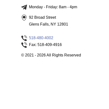
Monday - Friday: 8am - 4pm
92 Broad Street
Glens Falls, NY 12801
518-480-4002
Fax: 518-409-4916
©
2021 - 2026
All Rights Reserved