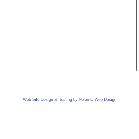
Web Site Design & Hosting by Nolee-O Web Design