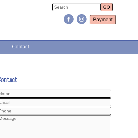
Payment
Contact
Contact