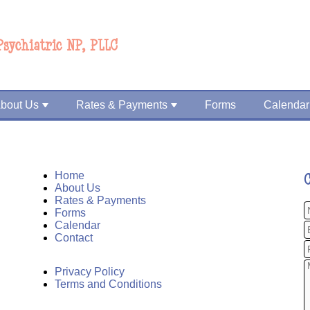
Psychiatric NP, PLLC
bout Us
Rates & Payments
Forms
Calendar
Home
About Us
Rates & Payments
Forms
Calendar
Contact
Privacy Policy
Terms and Conditions