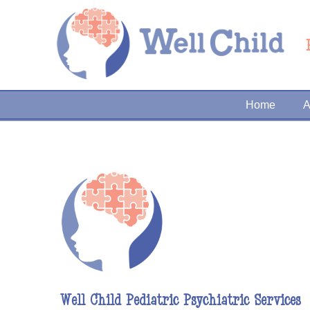
Home
A
Well Child Pediatric Psychiatric Services