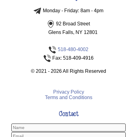
Monday - Friday: 8am - 4pm
92 Broad Street
Glens Falls, NY 12801
518-480-4002
Fax: 518-409-4916
©
2021 - 2026
All Rights Reserved
Privacy Policy
Terms and Conditions
Contact