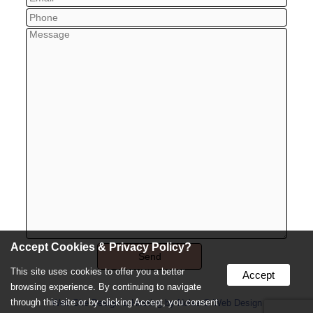
Accept Cookies & Privacy Policy?
This site uses cookies to offer you a better
Accept
browsing experience. By continuing to navigate
through this site or by clicking Accept, you consent
Web Site Design & Hosting by Nolee-O Web Design