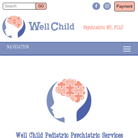
Payment
Psychiatric NP, PLLC
NAVIGATION
Well Child Pediatric Psychiatric Services