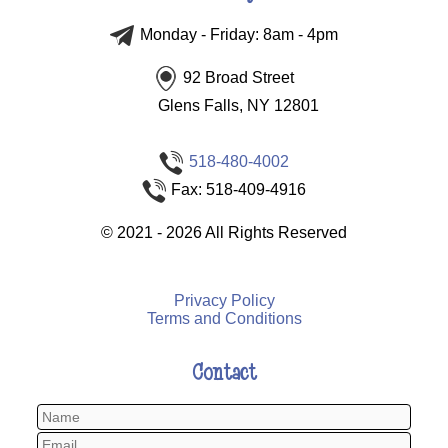
Monday - Friday: 8am - 4pm
92 Broad Street
Glens Falls, NY 12801
518-480-4002
Fax: 518-409-4916
©
2021 - 2026
All Rights Reserved
Privacy Policy
Terms and Conditions
Contact