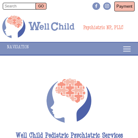
Payment
Psychiatric NP, PLLC
NAVIGATION
Well Child Pediatric Psychiatric Services