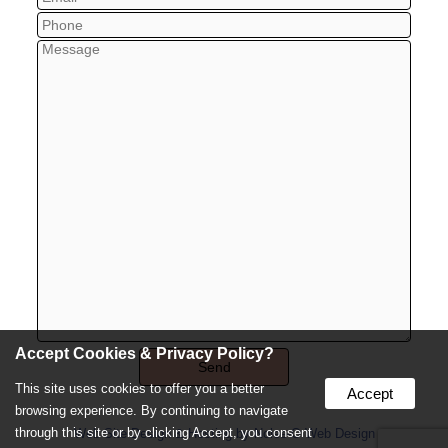
Accept Cookies & Privacy Policy?
This site uses cookies to offer you a better
Accept
browsing experience. By continuing to navigate
through this site or by clicking Accept, you consent
Web Site Design & Hosting by Nolee-O Web Design