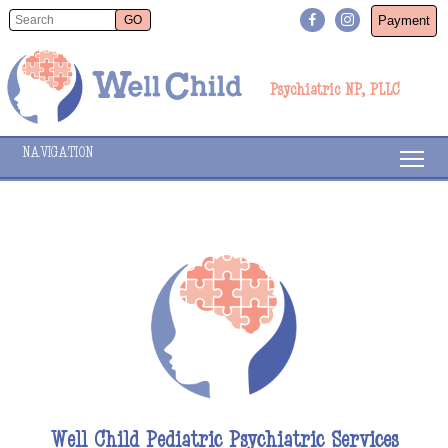
Payment
Psychiatric NP, PLLC
NAVIGATION
Well Child Pediatric Psychiatric Services