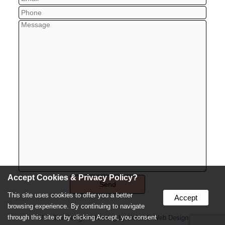
Accept Cookies & Privacy Policy?
This site uses cookies to offer you a better
Accept
browsing experience. By continuing to navigate
through this site or by clicking Accept, you consent
Web Site Design & Hosting by Nolee-O Web Design