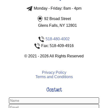
Monday - Friday: 8am - 4pm
92 Broad Street
Glens Falls, NY 12801
518-480-4002
Fax: 518-409-4916
©
2021 - 2026
All Rights Reserved
Privacy Policy
Terms and Conditions
Contact