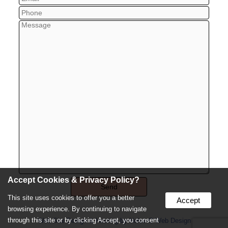
Accept Cookies & Privacy Policy?
This site uses cookies to offer you a better
Accept
browsing experience. By continuing to navigate
through this site or by clicking Accept, you consent
Web Site Design & Hosting by Nolee-O Web Design