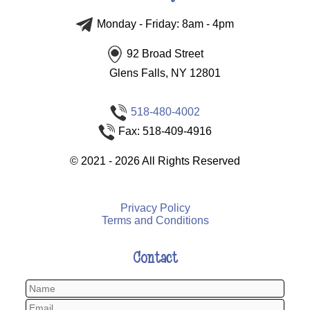
Monday - Friday: 8am - 4pm
92 Broad Street
Glens Falls, NY 12801
518-480-4002
Fax: 518-409-4916
©
2021 - 2026
All Rights Reserved
Privacy Policy
Terms and Conditions
Contact