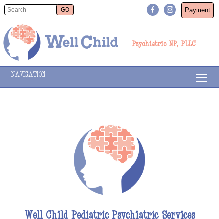
Payment
Psychiatric NP, PLLC
NAVIGATION
Well Child Pediatric Psychiatric Services