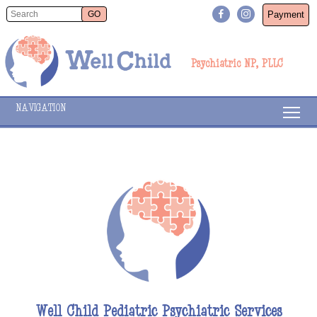
Payment
Psychiatric NP, PLLC
NAVIGATION
Well Child Pediatric Psychiatric Services