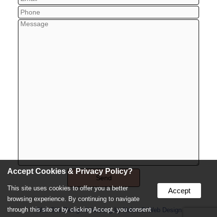
Accept Cookies & Privacy Policy?
This site uses cookies to offer you a better
Accept
browsing experience. By continuing to navigate
through this site or by clicking Accept, you consent
Web Site Design & Hosting by Nolee-O Web Design