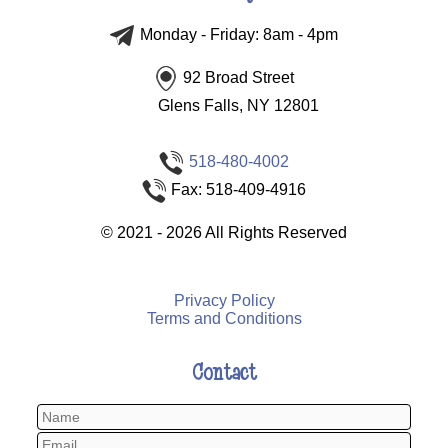
Monday - Friday: 8am - 4pm
92 Broad Street
Glens Falls, NY 12801
518-480-4002
Fax: 518-409-4916
©
2021 - 2026
All Rights Reserved
Privacy Policy
Terms and Conditions
Contact