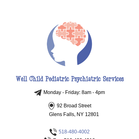
Well Child Pediatric Psychiatric Services
Monday - Friday: 8am - 4pm
92 Broad Street
Glens Falls, NY 12801
518-480-4002