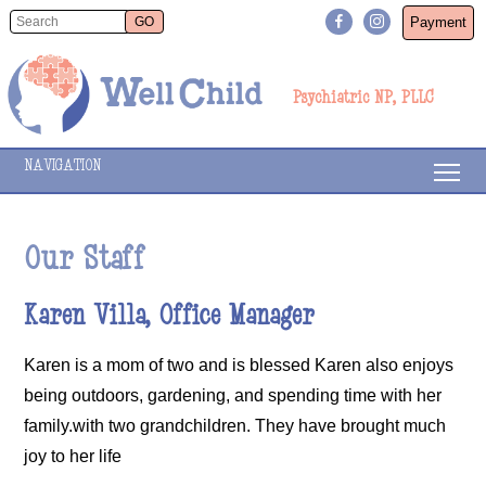
Payment
Psychiatric NP, PLLC
NAVIGATION
Our Staff
Karen Villa, Office Manager
Karen is a mom of two and is blessed Karen also enjoys
being outdoors, gardening, and spending time with her
family.with two grandchildren. They have brought much
joy to her life