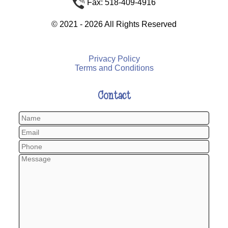
Fax: 518-409-4916
©
2021 - 2026
All Rights Reserved
Privacy Policy
Terms and Conditions
Contact